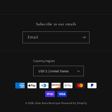
Subscribe to our emails
Email
Country/region
USD $ | United States
Payment
methods
© 2026,
Alea Rose Boutique
Powered by Shopify