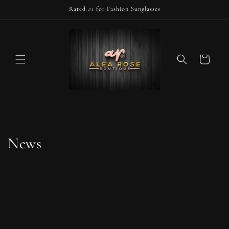
Skip to
Rated #1 for Fashion Sunglasses
content
Cart
News